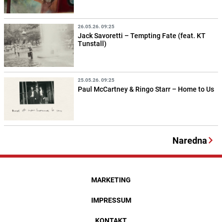
26.05.26. 09:25
Jack Savoretti – Tempting Fate (feat. KT
Tunstall)
25.05.26. 09:25
Paul McCartney & Ringo Starr – Home to Us
Naredna
MARKETING
IMPRESSUM
KONTAKT