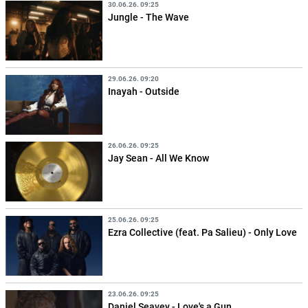
30.06.26. 09:25
Jungle - The Wave
29.06.26. 09:20
Inayah - Outside
26.06.26. 09:25
Jay Sean - All We Know
25.06.26. 09:25
Ezra Collective (feat. Pa Salieu) - Only Love
23.06.26. 09:25
Daniel Seavey - Love's a Gun