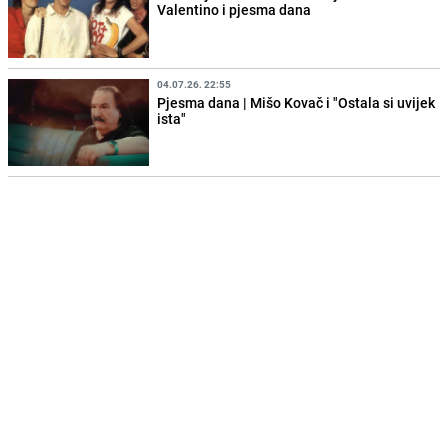
Valentino i pjesma dana
04.07.26. 22:55
Pjesma dana | Mišo Kovač i "Ostala si uvijek
ista"