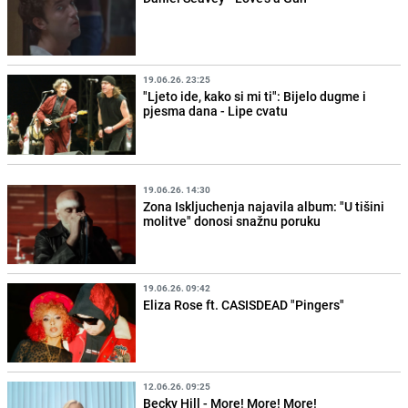
19.06.26. 23:25
"Ljeto ide, kako si mi ti": Bijelo dugme i
pjesma dana - Lipe cvatu
19.06.26. 14:30
Zona Iskljuchenja najavila album: "U tišini
molitve" donosi snažnu poruku
19.06.26. 09:42
Eliza Rose ft. CASISDEAD "Pingers"
12.06.26. 09:25
Becky Hill - More! More! More!