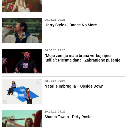
05.06.26. 09:25
Harry Styles - Dance No More
04.06.26. 23:25
"Moja zemlja mala brana vel'koj rijeci
ludila": Pjesma dana i Zabranjeno pušenje
03.06.26. 09:25
Natalie Imbruglia – Upside Down
29.05.26. 09:25
Shania Twain - Dirty Rosie