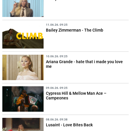
11.06.26. 09:25
Bailey Zimmerman - The Climb
10.06.26. 09:25
Ariana Grande - hate that i made you love
me
09.06.26. 09:25
Cypress Hill & Mellow Man Ace –
Campeones
08.06.26. 09:38
Lusaint - Love Bites Back