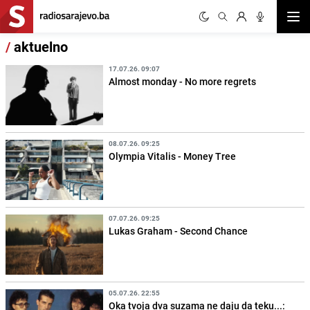
Otvor
/
aktuelno
17.07.26. 09:07
Almost monday - No more regrets
08.07.26. 09:25
Olympia Vitalis - Money Tree
07.07.26. 09:25
Lukas Graham - Second Chance
05.07.26. 22:55
Oka tvoja dva suzama ne daju da teku...: