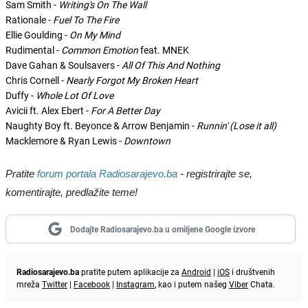
Sam Smith -
Writing's On The Wall
Rationale -
Fuel To The Fire
Ellie Goulding -
On My Mind
Rudimental -
Common Emotion
feat. MNEK
Dave Gahan & Soulsavers -
All Of This And Nothing
Chris Cornell -
Nearly Forgot My Broken Heart
Duffy -
Whole Lot Of Love
Avicii ft. Alex Ebert -
For A Better Day
Naughty Boy ft. Beyonce & Arrow Benjamin -
Runnin' (Lose it all)
Macklemore & Ryan Lewis -
Downtown
Pratite
forum portala Radiosarajevo.ba
- registrirajte se,
komentirajte, predlažite teme!
Dodajte Radiosarajevo.ba u omiljene Google izvore
Radiosarajevo.ba
pratite putem aplikacije za
Android
|
iOS
i društvenih
mreža
Twitter
|
Facebook
|
Instagram
, kao i putem našeg
Viber
Chata.