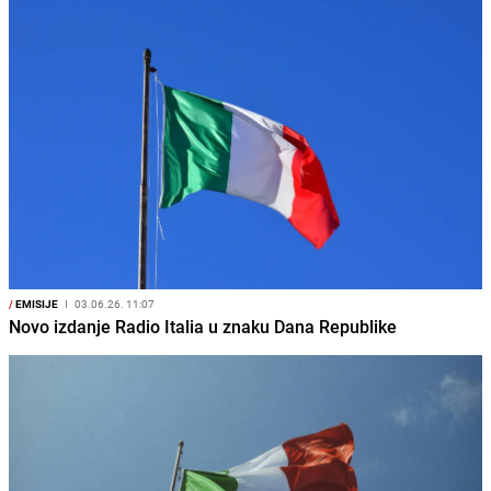
/
EMISIJE
I
03.06.26. 11:07
Novo izdanje Radio Italia u znaku Dana Republike