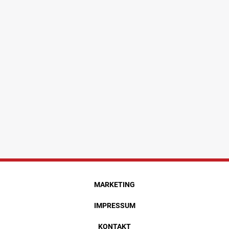
MARKETING
IMPRESSUM
KONTAKT