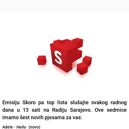
Emisiju Skoro pa top lista slušajte svakog radnog
dana u 13 sati na Radiju Sarajevo. Ove sedmice
imamo šest novih pjesama za vas:
Adele -
Hello
(novo)