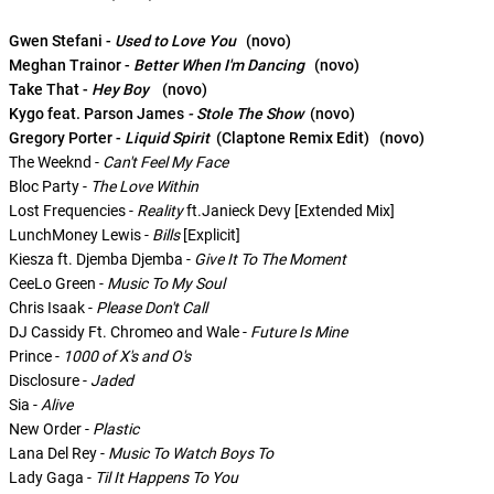
Gwen Stefani -
Used to Love You
(novo)
Meghan Trainor -
Better When I'm Dancing
(novo)
Take That -
Hey Boy
(novo)
Kygo feat. Parson James
- Stole The Show
(novo)
Gregory Porter -
Liquid Spirit
(Claptone Remix Edit) (novo)
The Weeknd -
Can't Feel My Face
Bloc Party -
The Love Within
Lost Frequencies -
Reality
ft.Janieck Devy [Extended Mix]
LunchMoney Lewis -
Bills
[Explicit]
Kiesza ft. Djemba Djemba -
Give It To The Moment
CeeLo Green -
Music To My Soul
Chris Isaak -
Please Don't Call
DJ Cassidy Ft. Chromeo and Wale -
Future Is Mine
Prince -
1000 of X's and O's
Disclosure -
Jaded
Sia -
Alive
New Order -
Plastic
Lana Del Rey -
Music To Watch Boys To
Lady Gaga -
Til It Happens To You