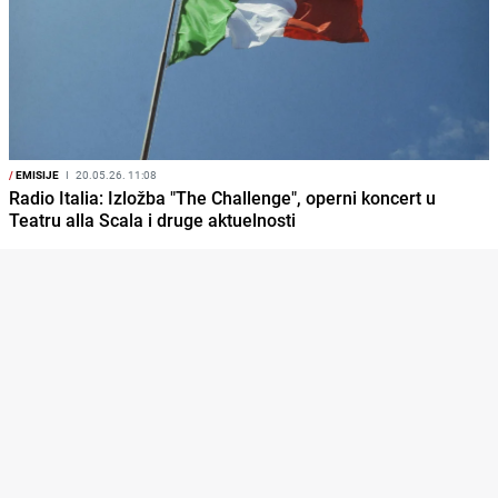
/
EMISIJE
I
20.05.26. 11:08
Radio Italia: Izložba "The Challenge", operni koncert u
Teatru alla Scala i druge aktuelnosti