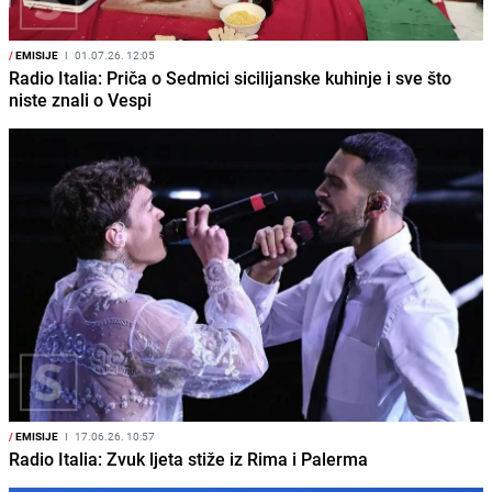
/
EMISIJE
I
01.07.26. 12:05
Radio Italia: Priča o Sedmici sicilijanske kuhinje i sve što
niste znali o Vespi
/
EMISIJE
I
17.06.26. 10:57
Radio Italia: Zvuk ljeta stiže iz Rima i Palerma