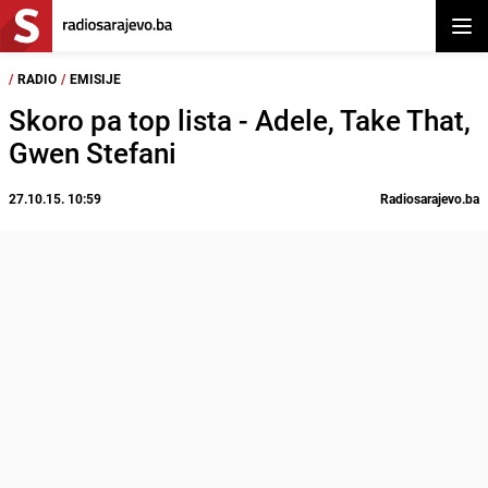
Otvor
/
RADIO
/
EMISIJE
Skoro pa top lista - Adele, Take That,
Gwen Stefani
27.10.15. 10:59
Radiosarajevo.ba