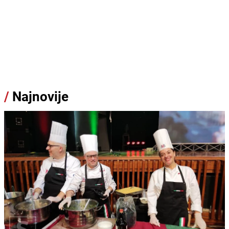
/
Najnovije